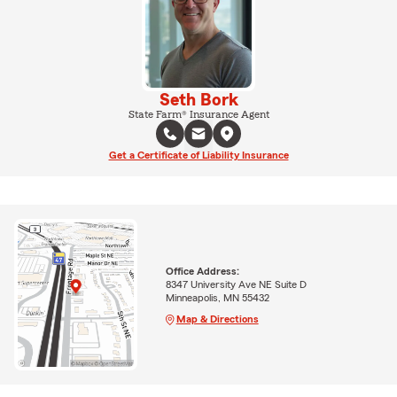
Seth Bork
State Farm® Insurance Agent
Get a Certificate of Liability Insurance
Office Address:
8347 University Ave NE Suite D
Minneapolis, MN 55432
Map & Directions