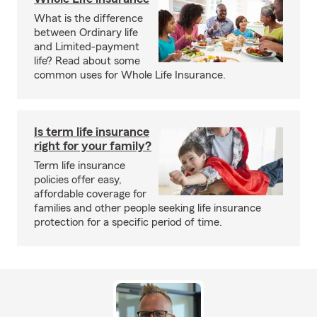
What is the difference
between Ordinary life
and Limited-payment
life? Read about some
common uses for Whole Life Insurance.
Is term life insurance
right for your family?
Term life insurance
policies offer easy,
affordable coverage for
families and other people seeking life insurance
protection for a specific period of time.