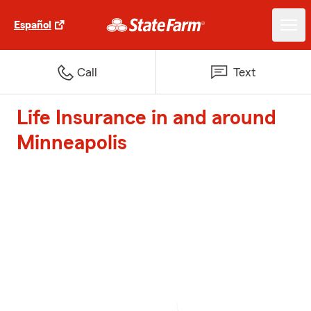
Español
Call
Text
Life Insurance in and around
Minneapolis