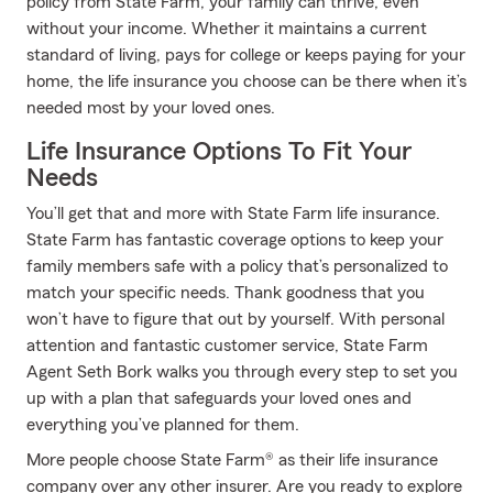
policy from State Farm, your family can thrive, even
without your income. Whether it maintains a current
standard of living, pays for college or keeps paying for your
home, the life insurance you choose can be there when it’s
needed most by your loved ones.
Life Insurance Options To Fit Your
Needs
You’ll get that and more with State Farm life insurance.
State Farm has fantastic coverage options to keep your
family members safe with a policy that’s personalized to
match your specific needs. Thank goodness that you
won’t have to figure that out by yourself. With personal
attention and fantastic customer service, State Farm
Agent Seth Bork walks you through every step to set you
up with a plan that safeguards your loved ones and
everything you’ve planned for them.
More people choose State Farm® as their life insurance
company over any other insurer. Are you ready to explore