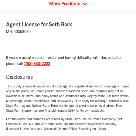
View
More Products
Agent License for Seth Bork
MN-40368080
If you are using a screen reader and having difficulty with this website
please call
(763) 780-2222
.
Disclosures
This is only a general description of coverage. A complete statement of coverage is found
only in the policy. Insurance policies and/or associated riders and features may not be
available in all states, and policy terms and conditions may vary by state. For more details
on coverage, costs, restrictions, and renewability, or to apply for coverage, contact a local
State Farm agent. Neither State Farm nor its agents provide tax or legal advice. Each
State Farm insurer has sole financial responsibility for its own products.
Life Insurance and annuities are issued by State Farm Life Insurance Company. (Not
Licensed in MA, NY, and WI) State Farm Life and Accident Assurance Company
(Licensed in New York and Wisconsin) Home Office, Bloomington, Illinois.