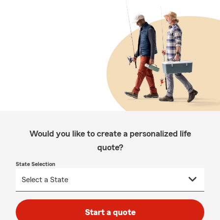
Would you like to create a personalized life
quote?
State Selection
Start a quote