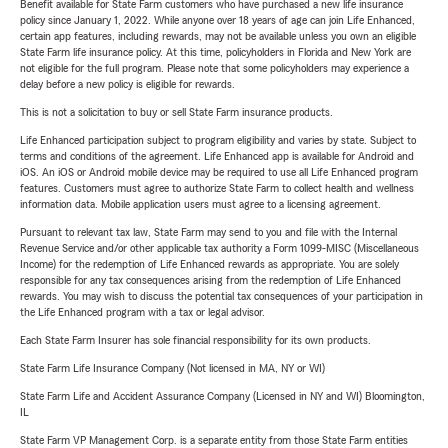
Benefit available for State Farm customers who have purchased a new life insurance
policy since January 1, 2022. While anyone over 18 years of age can join Life Enhanced,
certain app features, including rewards, may not be available unless you own an eligible
State Farm life insurance policy. At this time, policyholders in Florida and New York are
not eligible for the full program. Please note that some policyholders may experience a
delay before a new policy is eligible for rewards.
This is not a solicitation to buy or sell State Farm insurance products.
Life Enhanced participation subject to program eligibility and varies by state. Subject to
terms and conditions of the agreement. Life Enhanced app is available for Android and
iOS. An iOS or Android mobile device may be required to use all Life Enhanced program
features. Customers must agree to authorize State Farm to collect health and wellness
information data. Mobile application users must agree to a licensing agreement.
Pursuant to relevant tax law, State Farm may send to you and file with the Internal
Revenue Service and/or other applicable tax authority a Form 1099-MISC (Miscellaneous
Income) for the redemption of Life Enhanced rewards as appropriate. You are solely
responsible for any tax consequences arising from the redemption of Life Enhanced
rewards. You may wish to discuss the potential tax consequences of your participation in
the Life Enhanced program with a tax or legal advisor.
Each State Farm Insurer has sole financial responsibility for its own products.
State Farm Life Insurance Company (Not licensed in MA, NY or WI)
State Farm Life and Accident Assurance Company (Licensed in NY and WI) Bloomington,
IL
State Farm VP Management Corp. is a separate entity from those State Farm entities