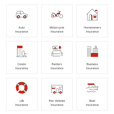
Auto
Motorcycle
Homeowners
Insurance
Insurance
Insurance
Condo
Renters
Business
Insurance
Insurance
Insurance
Life
Rec Vehicles
Boat
Insurance
Insurance
Insurance