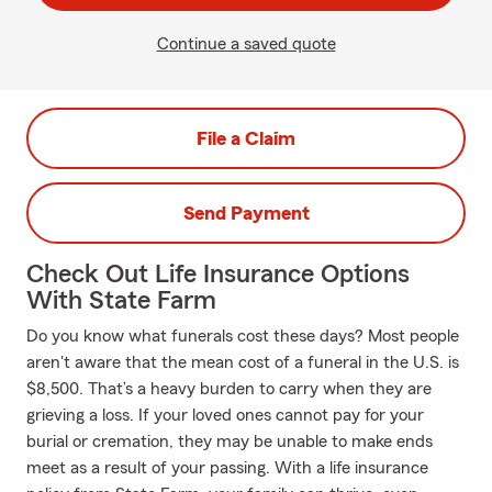
Continue a saved quote
File a Claim
Send Payment
Check Out Life Insurance Options
With State Farm
Do you know what funerals cost these days? Most people
aren't aware that the mean cost of a funeral in the U.S. is
$8,500. That’s a heavy burden to carry when they are
grieving a loss. If your loved ones cannot pay for your
burial or cremation, they may be unable to make ends
meet as a result of your passing. With a life insurance