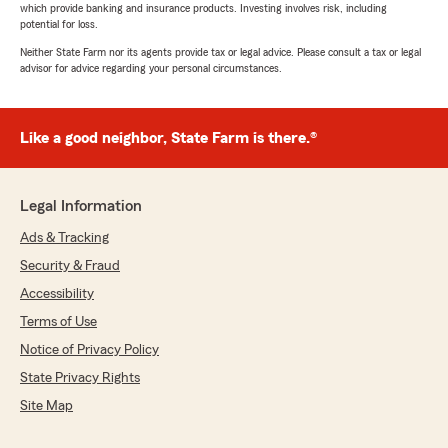
which provide banking and insurance products. Investing involves risk, including
potential for loss.
Neither State Farm nor its agents provide tax or legal advice. Please consult a tax or legal
advisor for advice regarding your personal circumstances.
Like a good neighbor, State Farm is there.®
Legal Information
Ads & Tracking
Security & Fraud
Accessibility
Terms of Use
Notice of Privacy Policy
State Privacy Rights
Site Map