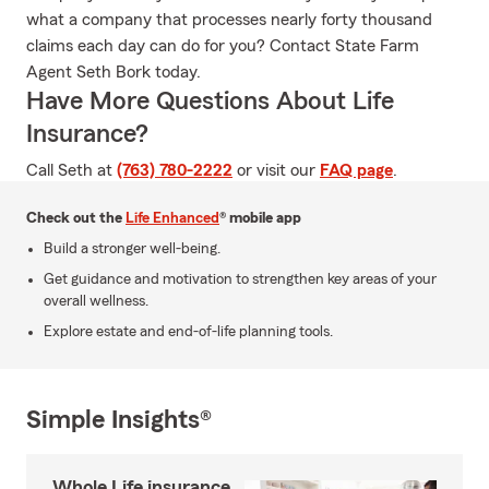
what a company that processes nearly forty thousand
claims each day can do for you? Contact State Farm
Agent Seth Bork today.
Have More Questions About Life
Insurance?
Call Seth at
(763) 780-2222
or visit our
FAQ page
.
Check out the
Life Enhanced
® mobile app
Build a stronger well-being.
Get guidance and motivation to strengthen key areas of your
overall wellness.
Explore estate and end-of-life planning tools.
Simple Insights®
Whole Life insurance